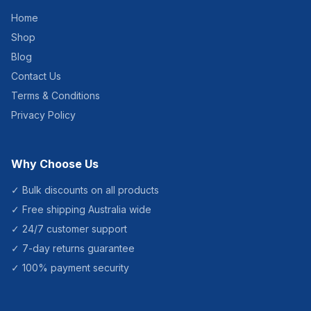
fragrances Lasts 30 – 60
Home
days. Contains no CFC's.
Fits most upright Metered
Shop
Aerosol Dispensers.
Number of Sprays: Over
Blog
3400 metered releases
Contact Us
Aerosol Capacity: 300ml
Aerosol Size: 65×100
Terms & Conditions
(Dome and Nozzle not
included) Package:
Privacy Policy
24pcs/Carton Carton Size:
40.8 x 27.3 x 15.5
Why Choose Us
✓ Bulk discounts on all products
✓ Free shipping Australia wide
✓ 24/7 customer support
✓ 7-day returns guarantee
✓ 100% payment security