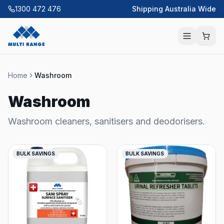
1300 472 476
Shipping Australia Wide
Home
Washroom
Washroom
Washroom cleaners, sanitisers and deodorisers.
BULK SAVINGS
BULK SAVINGS