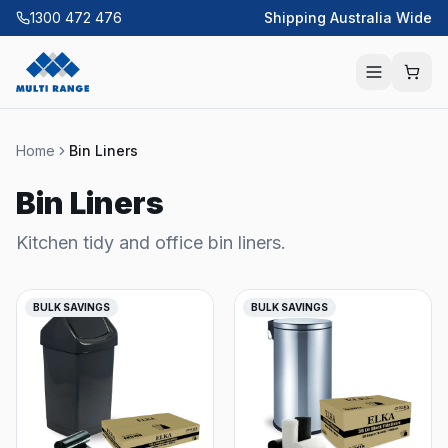
1300 472 476
Shipping Australia Wide
Home
Bin Liners
Bin Liners
Kitchen tidy and office bin liners.
BULK SAVINGS
BULK SAVINGS