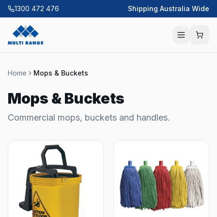
1300 472 476
Shipping Australia Wide
Home
Mops & Buckets
Mops & Buckets
Commercial mops, buckets and handles.