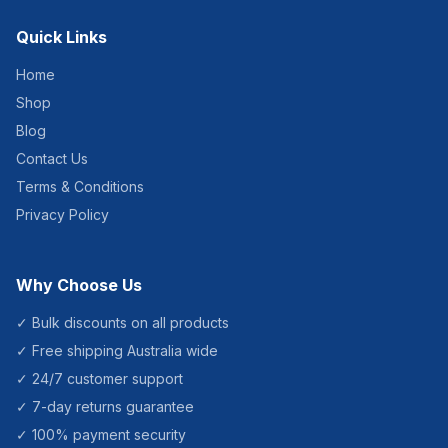
and White for HACCP
zoning. Brand: NAB –
Quick Links
trusted Australian janitorial
supplier. Specifications
Product Code: MHAS-R
Home
Brand: NAB Material:
Shop
Aluminium Size: 150cm x
25mm thread Available
Blog
Colours: Yellow, Blue,
Green, Red, White
Contact Us
Recommended For
Commercial cleaners,
Terms & Conditions
schools, hospitality venues,
Privacy Policy
food service, healthcare
and any facility using
colour-coded cleaning
systems.]]>
Why Choose Us
✓ Bulk discounts on all products
✓ Free shipping Australia wide
✓ 24/7 customer support
✓ 7-day returns guarantee
✓ 100% payment security