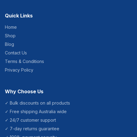
Quick Links
Home
Shop
Blog
Contact Us
Terms & Conditions
Privacy Policy
Why Choose Us
✓ Bulk discounts on all products
✓ Free shipping Australia wide
✓ 24/7 customer support
✓ 7-day returns guarantee