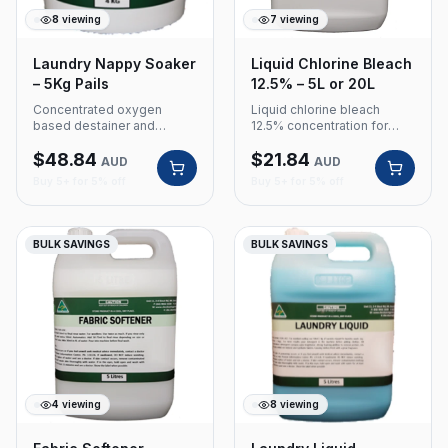
8
viewing
7
viewing
Laundry Nappy Soaker
Liquid Chlorine Bleach
– 5Kg Pails
12.5% – 5L or 20L
Concentrated oxygen
Liquid chlorine bleach
based destainer and
12.5% concentration for
sanitiser. Colour safe
commercial laundry and
$
48.84
$
21.84
soaking powder for
cleaning applications.
AUD
AUD
nappies and laundry.
Product Code: 305 Size: 5L
Buy 5+ for 5% off
Buy 5+ for 5% off
Product Code: 535 Size:
or 20L 12.5% concentration
5Kg Pails Concentrated
Commercial grade bleach
oxygen based destainer
and sanitiser Colour safe
BULK SAVINGS
BULK SAVINGS
soaking powder
4
viewing
8
viewing