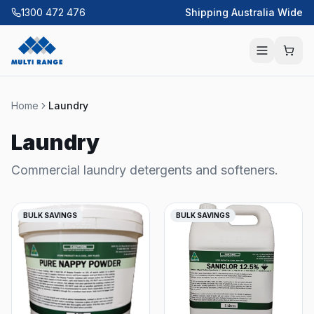
1300 472 476
Shipping Australia Wide
Home
Laundry
Laundry
Commercial laundry detergents and softeners.
BULK SAVINGS
BULK SAVINGS