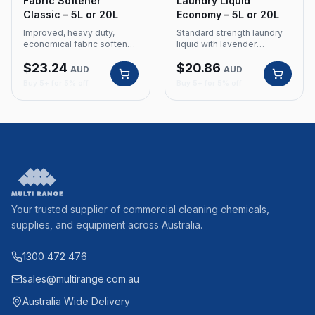
Fabric Softener
Laundry Liquid
Classic – 5L or 20L
Economy – 5L or 20L
Improved, heavy duty,
Standard strength laundry
economical fabric softener
liquid with lavender
with fresh fragrance for
fragrance for commercial
$
23.24
$
20.86
commercial laundry use.
and domestic use. Product
AUD
AUD
Product Code: 170 Size: 5
Code: 160 Size: 5 Litre or
Buy 5+ for 5% off
Buy 5+ for 5% off
Litre or 20L Improved,
20L Standard strength
heavy duty, economical
Lavender fragrance
Fresh fragrance
Your trusted supplier of commercial cleaning chemicals,
supplies, and equipment across Australia.
1300 472 476
sales@multirange.com.au
Australia Wide Delivery