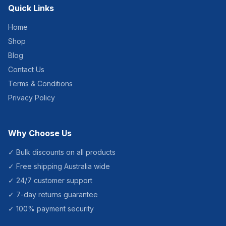
Quick Links
Home
Shop
Blog
Contact Us
Terms & Conditions
Privacy Policy
Why Choose Us
✓ Bulk discounts on all products
✓ Free shipping Australia wide
✓ 24/7 customer support
✓ 7-day returns guarantee
✓ 100% payment security