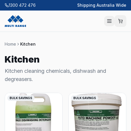
1300 472 476
Shipping Australia Wide
Home
Kitchen
Kitchen
Kitchen cleaning chemicals, dishwash and
degreasers.
BULK SAVINGS
BULK SAVINGS