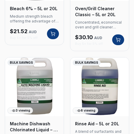
Bleach 6% – 5L or 20L
Oven/Grill Cleaner
Classic – 5L or 20L
Medium strength bleach
offering the advantage of
Concentrated, economical
being a whitener and stain
oven and grill cleaner
$
21.52
remover for use on white
AUD
containing a rich blend of
cotton, linens and poly
$
30.10
caustic and emulsifiers for
AUD
Buy 5+ for 5% off
cotton. Product Code: 301
heavy-duty degreasing.
Buy 5+ for 5% off
Size: 5 Litre or 20L Medium
Product Code: 410 Size: 5
strength 6% concentration
Litre or 20L Concentrated
Whitener and stain remover
and economical Rich blend
Suitable for white cotton,
of caustic and emulsifiers
BULK SAVINGS
BULK SAVINGS
linens and poly cotton
Heavy-duty degreasing
3
viewing
6
viewing
Machine Dishwash
Rinse Aid – 5L or 20L
Chlorinated Liquid – 5L
A blend of surfactants and