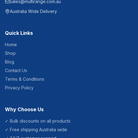
sales@multirange.com.au
reduces refill frequency,
supporting efficient facility
Australia Wide Delivery
management across
healthcare, hospitality,
education and commercial
environments.Product
Quick Links
Specifications Product
Code: HSD1200 Capacity:
1200ml Operation:
Home
Automatic touchless
Shop
infrared sensor Power:
Battery operated (4x AA
Blog
batteries) Dispensing:
Adjustable dose control
Contact Us
Material: ABS plastic
construction Mounting: Wall
Terms & Conditions
mounted Suitable for gel-
Privacy Policy
based hand sanitiser
Why Choose Us
✓ Bulk discounts on all products
✓ Free shipping Australia wide