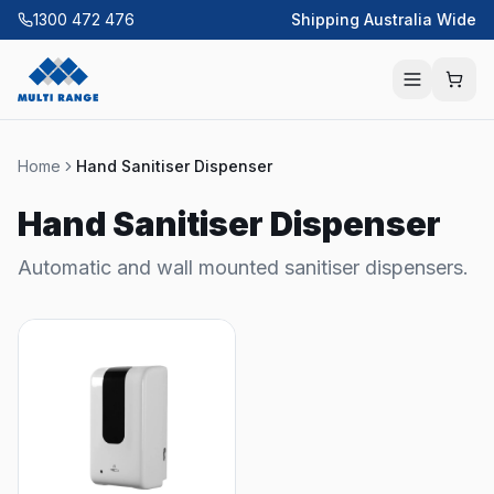
1300 472 476
Shipping Australia Wide
Home
Hand Sanitiser Dispenser
Hand Sanitiser Dispenser
Automatic and wall mounted sanitiser dispensers.