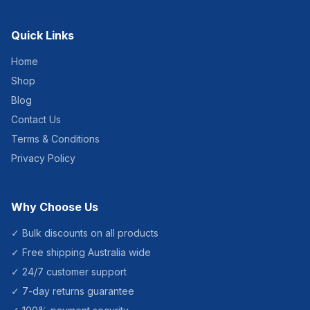
Quick Links
Home
Shop
Blog
Contact Us
Terms & Conditions
Privacy Policy
Why Choose Us
✓ Bulk discounts on all products
✓ Free shipping Australia wide
✓ 24/7 customer support
✓ 7-day returns guarantee