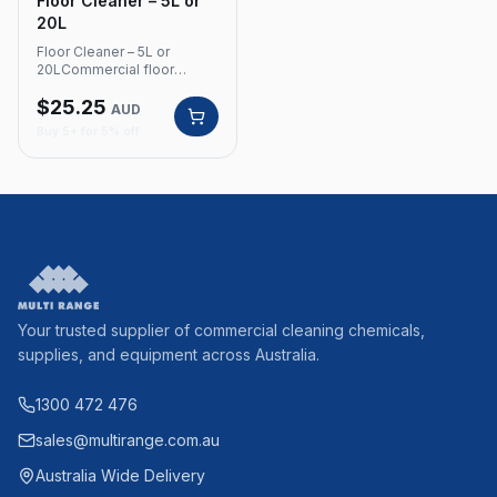
Floor Cleaner – 5L or
20L
Floor Cleaner – 5L or
20LCommercial floor
cleaner with neutral pH
$
25.25
value and refreshing lemon
AUD
fragrance. Can be used for
Buy 5+ for 5% off
hand mopping or with an
industrial scrubbing
machine.Product Code:
380 Neutral pH value
Refreshing lemon
fragrance For hand
mopping or industrial
scrubbing machines
Available in 5L and 20L
Your trusted supplier of commercial cleaning chemicals,
supplies, and equipment across Australia.
1300 472 476
sales@multirange.com.au
Australia Wide Delivery