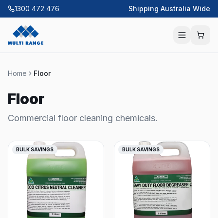
1300 472 476
Shipping Australia Wide
Home
Floor
Floor
Commercial floor cleaning chemicals.
BULK SAVINGS
BULK SAVINGS