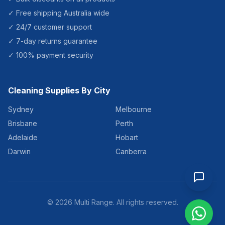
✓ Free shipping Australia wide
✓ 24/7 customer support
✓ 7-day returns guarantee
✓ 100% payment security
Cleaning Supplies By City
Sydney
Melbourne
Brisbane
Perth
Adelaide
Hobart
Darwin
Canberra
©
2026
Multi Range. All rights reserved.