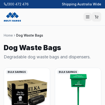
1300 472 476
Shipping Australia Wide
Home
Dog Waste Bags
Dog Waste Bags
Degradable dog waste bags and dispensers.
BULK SAVINGS
BULK SAVINGS