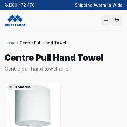
1300 472 476
Shipping Australia Wide
Home
Centre Pull Hand Towel
Centre Pull Hand Towel
Centre pull hand towel rolls.
BULK SAVINGS