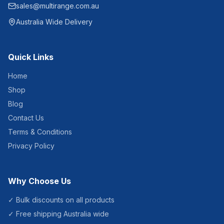
sales@multirange.com.au
Australia Wide Delivery
Quick Links
Home
Shop
Blog
Contact Us
Terms & Conditions
Privacy Policy
Why Choose Us
✓ Bulk discounts on all products
✓ Free shipping Australia wide