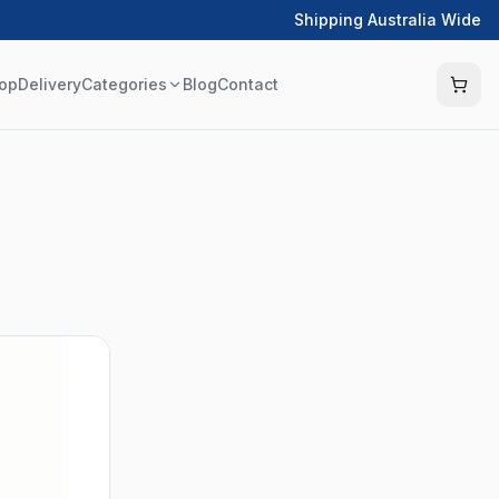
Shipping Australia Wide
op
Delivery
Categories
Blog
Contact