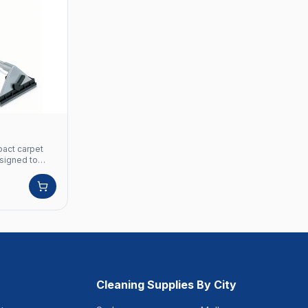
pact carpet
signed to
t is ideal for
atering
rpet spotter,'
is easily
both male and
mpact nature
akes it easy
rpet cleaning
fined spaces.
et &
mm Cleaning
Cleaning Supplies By City
 Stage
Hz Vacuum