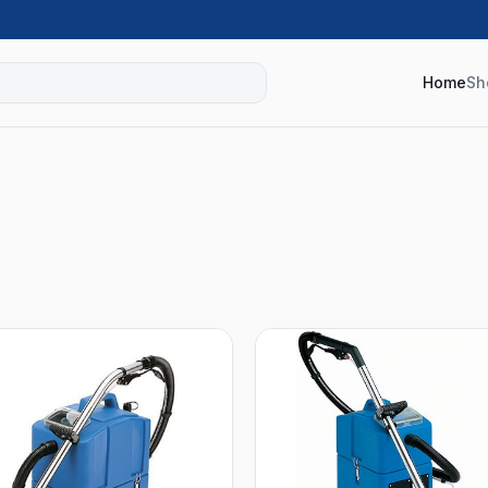
Home
Sh