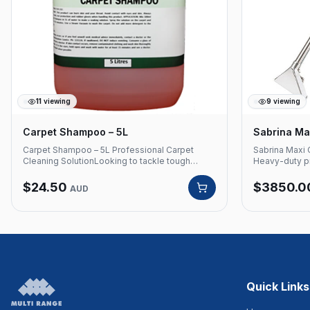
11
viewing
9
viewing
Carpet Shampoo – 5L
Sabrina Max
Carpet Shampoo – 5L Professional Carpet
Sabrina Maxi 
Cleaning SolutionLooking to tackle tough
Heavy-duty pr
stains and clean your carpets effortlessly?
Santoemma — 
Choose Multi Range's premier carpet shampoo
commercial ca
$
24.50
$
3850.0
AUD
to keep your carpets looking and feeling fresh.
and high-pres
Formulated with strong surfactants, this
for hotels, o
solution is your go-to for all types of carpets.
Product Detai
Product Code: CS5 Contains strong surfactants
MAXI Brand: 
to use on all carpets Safe to use in Carpet
Carpet Extrac
Cleaning Machines Also can be used as a pre-
commercial c
mixed solution and use manually Packaged: 5L
Whether you choose a carpet cleaning
machine or prefer manual application, this
Quick Links
carpet shampoo is versatile and safe for use in
any scenario, offering the flexibility of pre-