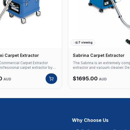
7
viewing
i Carpet Extractor
Sabrina Carpet Extractor
Commercial Carpet Extractor
The Sabrina is an extremely com
ofessional carpet extractor by
extractor and vacuum cleaner. De
designed for large-scale
clean carpet and hard floor areas, i
rpet cleaning. Powerful suction
offices, homes, hospitality and c
0
$
1695.00
AUD
AUD
sure spray deliver deep cleaning
facilities. The Sabrina is a true 'ca
ffices, and commercial spaces.
with a dry weight of only 12 kgs it 
ls Product Code: VE SABRINA
transported from site to site by 
Santoemma Type: Commercial
female operators. The highly co
tor Application: Large-scale
of the Sabrina carpet extractor m
arpets
for this professional shampoo ca
machine to be stored in very con
SPECIFICATIONS Unit Type: Carp
upholstery Cleaning Width: 290
Why Choose Us
Area: 60m² Motor: 1x 1500W, Two
Voltage: Single Phase, 240V 50