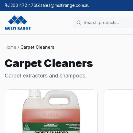
1300 472 476
sales@multirange.com.au
Home
Carpet Cleaners
Carpet Cleaners
Carpet extractors and shampoos.