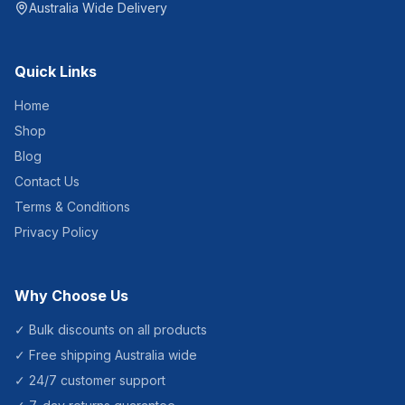
Australia Wide Delivery
Quick Links
Home
Shop
Blog
Contact Us
Terms & Conditions
Privacy Policy
Why Choose Us
✓ Bulk discounts on all products
✓ Free shipping Australia wide
✓ 24/7 customer support