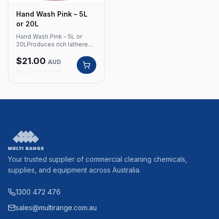
Hand Wash Pink – 5L
or 20L
Hand Wash Pink – 5L or
20LProduces rich lathered
foam, with emollients for a
$
21.00
smooth and soft feel to the
AUD
skin. Ideal for plastic and
Buy 5+ for 5% off
stainless steel
dispensers.Product Code:
350 Rich lathered foam
Contains emollients for
smooth, soft skin
Compatible with plastic and
stainless steel dispensers
Available in 5L and 20L
Your trusted supplier of commercial cleaning chemicals,
supplies, and equipment across Australia.
1300 472 476
sales@multirange.com.au