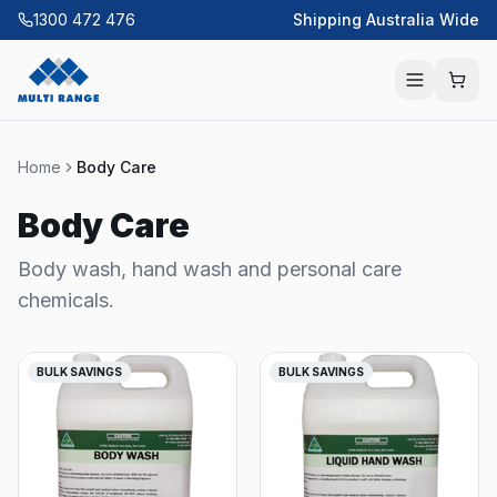
1300 472 476
Shipping Australia Wide
Home
Body Care
Body Care
Body wash, hand wash and personal care
chemicals.
BULK SAVINGS
BULK SAVINGS