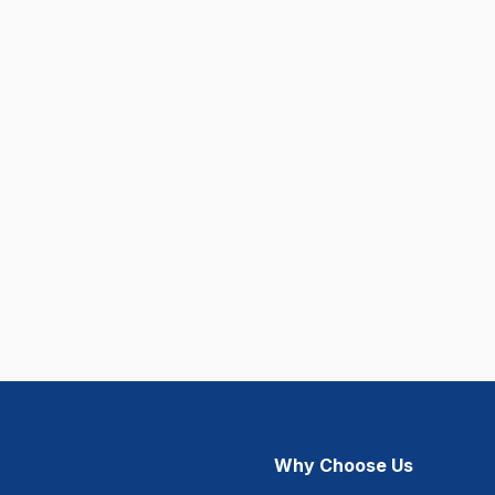
Why Choose Us