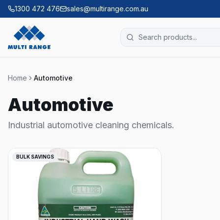
1300 472 476
sales@multirange.com.au
Home
Automotive
Automotive
Industrial automotive cleaning chemicals.
BULK SAVINGS