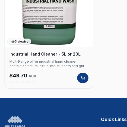
3
viewing
Industrial Hand Cleaner - 5L or 20L
Multi Range offer industrial hand cleaner
containing natural citrus, moisturisers and grits.
Removes grease, oil, paint and industrial soil.
$
49.70
Perfect for workshops, garages and industrial
AUD
applications. Product Code: 450 Powerful hand
Buy 5+ for 5% off
cleanser Contains natural citrus, moisturisers
and grits Removes grease, oil, paint and
industrial soil Highlights Free Delivery Available
Australian Owned Bulk Pricing Available
Quick Links