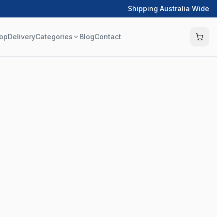
Shipping Australia Wide
op
Delivery
Categories
Blog
Contact