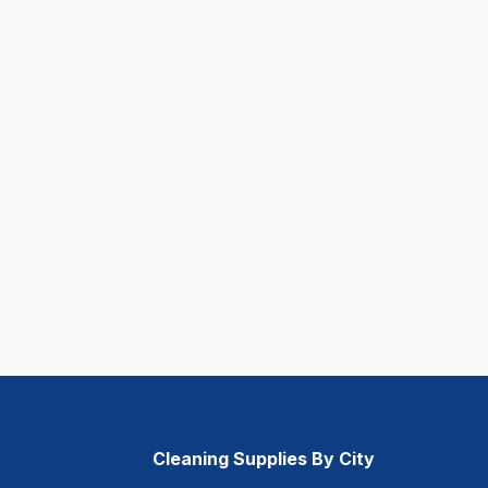
Cleaning Supplies By City