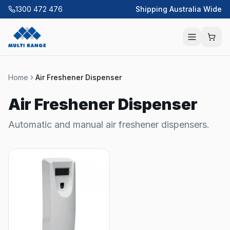
1300 472 476
Shipping Australia Wide
Home
Air Freshener Dispenser
Air Freshener Dispenser
Automatic and manual air freshener dispensers.