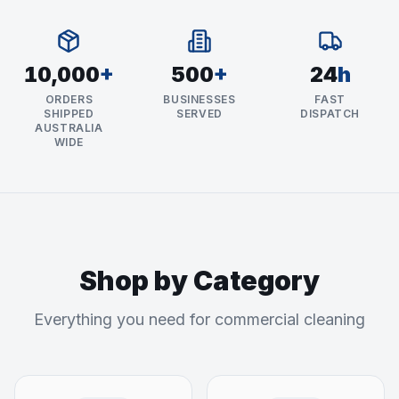
10,000
+
500
+
24
h
ORDERS
BUSINESSES
FAST
SHIPPED
SERVED
DISPATCH
AUSTRALIA
WIDE
Shop by Category
Everything you need for commercial cleaning