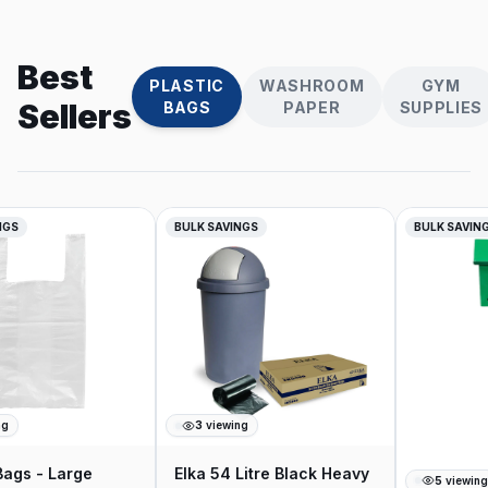
Best
PLASTIC
WASHROOM
GYM
Sellers
BAGS
PAPER
SUPPLIES
NGS
BULK SAVINGS
BULK SAVING
g
3
viewing
Bags - Large
Elka 54 Litre Black Heavy
5
viewing