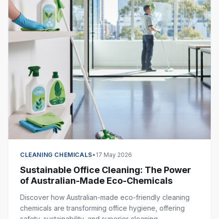
CLEANING CHEMICALS
•
17 May 2026
Sustainable Office Cleaning: The Power
of Australian-Made Eco-Chemicals
Discover how Australian-made eco-friendly cleaning
chemicals are transforming office hygiene, offering
safety, sustainability, and superior cleaning