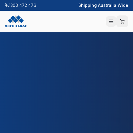
1300 472 476
Shipping Australia Wide