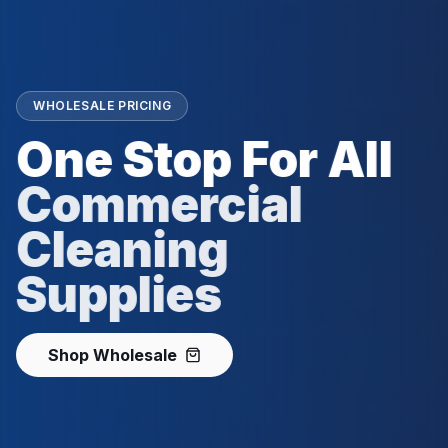
WHOLESALE PRICING
One Stop For All
Commercial
Cleaning
Supplies
Shop Wholesale