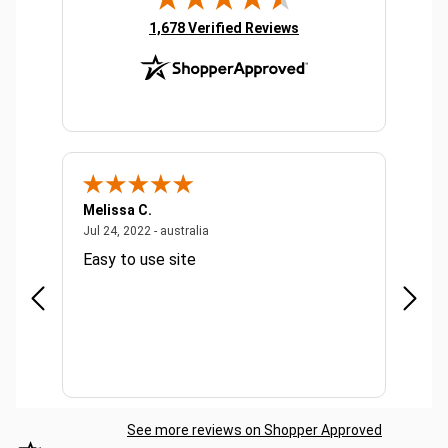
Product Co
dispenser o
(opens in new tab)
1,678 Verified Reviews
two keys Su
bag rolls -
dimensions
D13cm Rod: 
Powder coat
Green Highli
Available A
Bulk Pricing
Melissa C.
Suda 
ralia
July 24, 2022 - australia
Jul 24, 2022 - australia
Jul 20,
Easy to use site
Quick
See more reviews on Shopper Approved