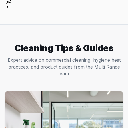
Cleaning Tips & Guides
Expert advice on commercial cleaning, hygiene best
practices, and product guides from the Multi Range
team.