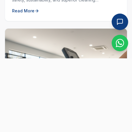
performance. Learn why choosing local and green
Read More
matters.