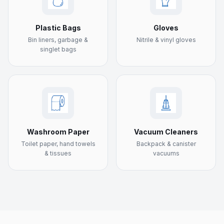
Plastic Bags
Gloves
Bin liners, garbage &
Nitrile & vinyl gloves
singlet bags
Washroom Paper
Vacuum Cleaners
Toilet paper, hand towels
Backpack & canister
& tissues
vacuums