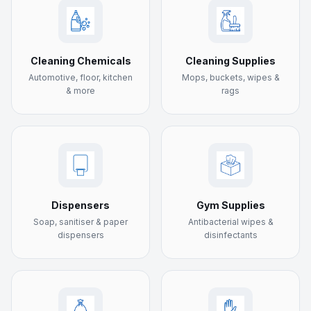
Cleaning Chemicals
Cleaning Supplies
Automotive, floor, kitchen
Mops, buckets, wipes &
& more
rags
Dispensers
Gym Supplies
Soap, sanitiser & paper
Antibacterial wipes &
dispensers
disinfectants