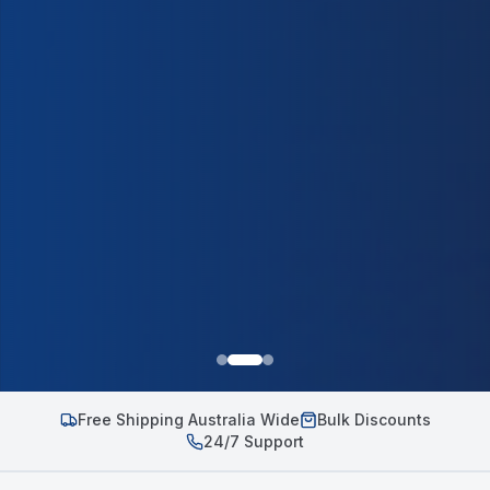
Free Shipping Australia Wide
Bulk Discounts
24/7 Support