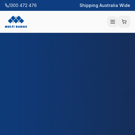
1300 472 476
Shipping Australia Wide