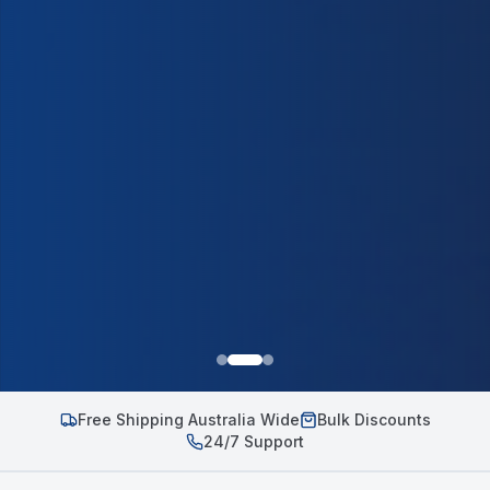
Free Shipping Australia Wide
Bulk Discounts
24/7 Support