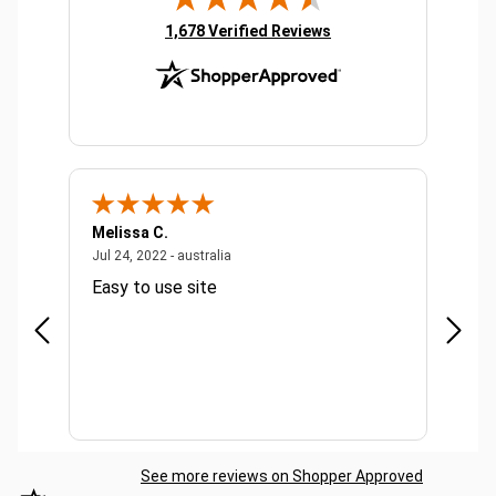
(opens in new tab)
1,678 Verified Reviews
Melissa C.
Suda 
ralia
July 24, 2022 - australia
Jul 24, 2022 - australia
Jul 20,
Easy to use site
Quick
See more reviews on Shopper Approved