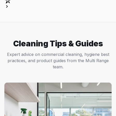
Cleaning Tips & Guides
Expert advice on commercial cleaning, hygiene best
practices, and product guides from the Multi Range
team.