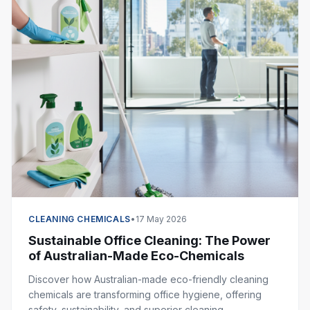
CLEANING CHEMICALS
•
17 May 2026
Sustainable Office Cleaning: The Power
of Australian-Made Eco-Chemicals
Discover how Australian-made eco-friendly cleaning
chemicals are transforming office hygiene, offering
safety, sustainability, and superior cleaning