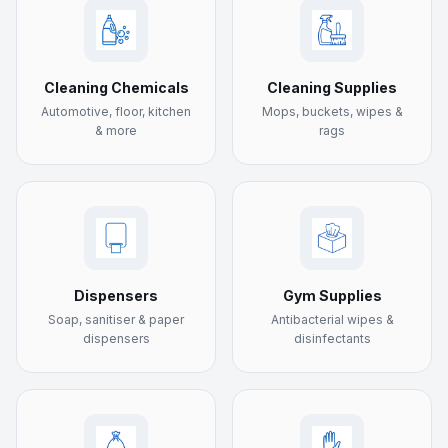
Cleaning Chemicals
Cleaning Supplies
Automotive, floor, kitchen
Mops, buckets, wipes &
& more
rags
Dispensers
Gym Supplies
Soap, sanitiser & paper
Antibacterial wipes &
dispensers
disinfectants