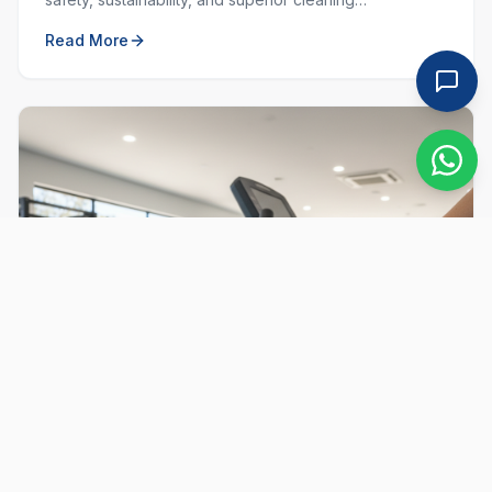
performance. Learn why choosing local and green
Read More
matters.