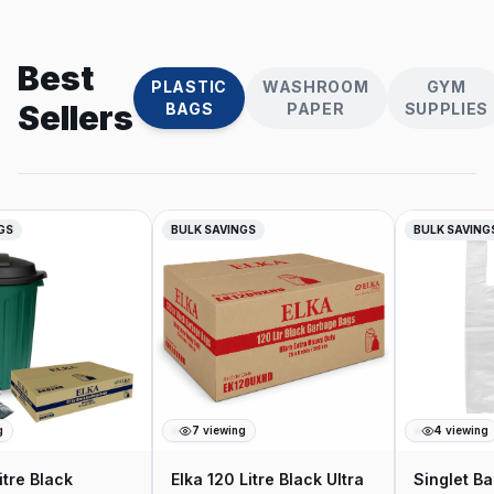
Best
PLASTIC
WASHROOM
GYM
Sellers
BAGS
PAPER
SUPPLIES
GS
BULK SAVINGS
BULK SAVINGS
7
viewing
4
viewing
tre Black
Elka 120 Litre Black Ultra
Singlet Ba