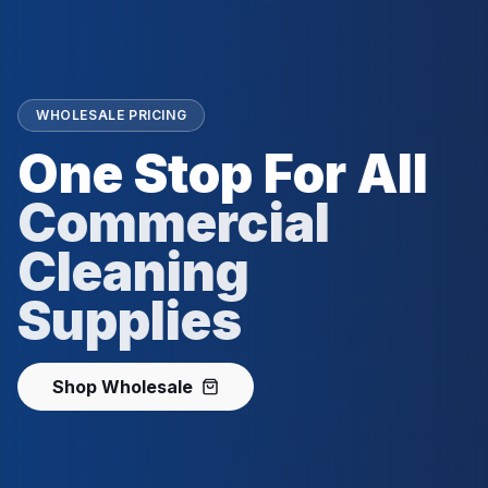
WHOLESALE PRICING
One Stop For All
Commercial
Cleaning
Supplies
Shop Wholesale