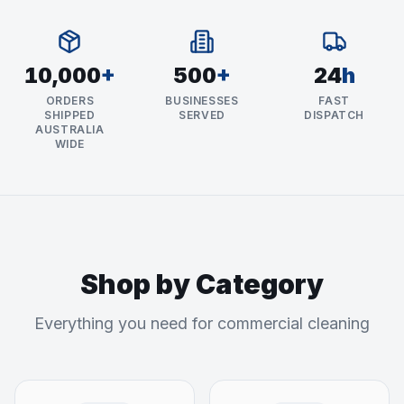
10,000
+
500
+
24
h
ORDERS
BUSINESSES
FAST
SHIPPED
SERVED
DISPATCH
AUSTRALIA
WIDE
Shop by Category
Everything you need for commercial cleaning