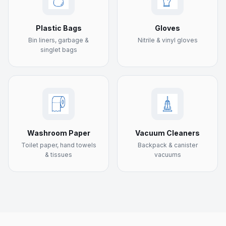
Plastic Bags
Gloves
Bin liners, garbage &
Nitrile & vinyl gloves
singlet bags
Washroom Paper
Vacuum Cleaners
Toilet paper, hand towels
Backpack & canister
& tissues
vacuums