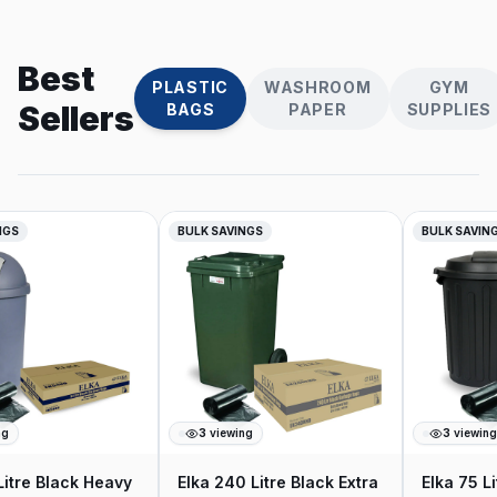
Best
PLASTIC
WASHROOM
GYM
Sellers
BAGS
PAPER
SUPPLIES
NGS
BULK SAVINGS
BULK SAVING
g
3
viewing
3
viewing
Litre Black Heavy
Elka 240 Litre Black Extra
Elka 75 Li