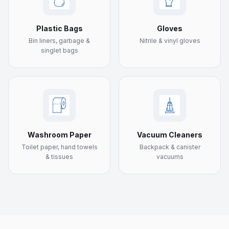
Plastic Bags
Gloves
Bin liners, garbage &
Nitrile & vinyl gloves
singlet bags
Washroom Paper
Vacuum Cleaners
Toilet paper, hand towels
Backpack & canister
& tissues
vacuums