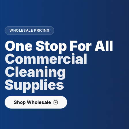
WHOLESALE PRICING
One Stop For All
Commercial
Cleaning
Supplies
Shop Wholesale