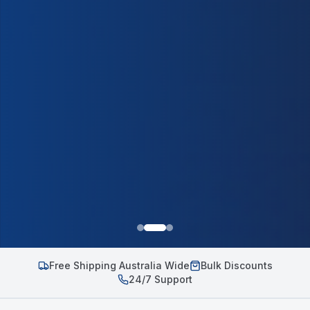
Free Shipping Australia Wide
Bulk Discounts
24/7 Support