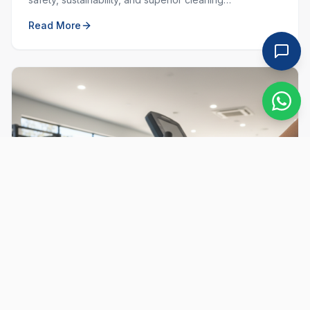
performance. Learn why choosing local and green
Read More
matters.