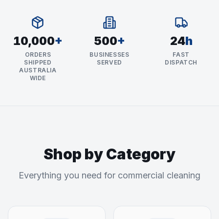
10,000
+
500
+
24
h
ORDERS
BUSINESSES
FAST
SHIPPED
SERVED
DISPATCH
AUSTRALIA
WIDE
Shop by Category
Everything you need for commercial cleaning