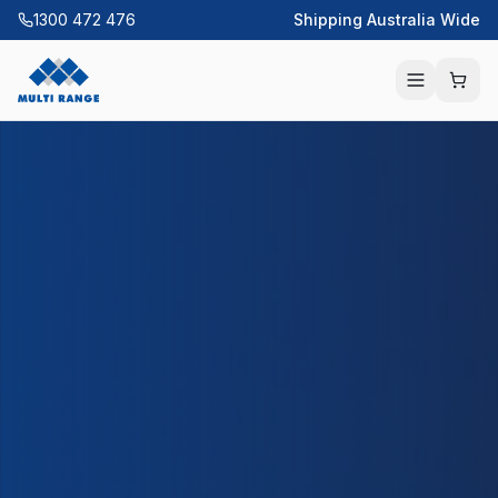
1300 472 476
Shipping Australia Wide