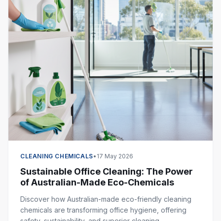
CLEANING CHEMICALS
•
17 May 2026
Sustainable Office Cleaning: The Power
of Australian-Made Eco-Chemicals
Discover how Australian-made eco-friendly cleaning
chemicals are transforming office hygiene, offering
safety, sustainability, and superior cleaning