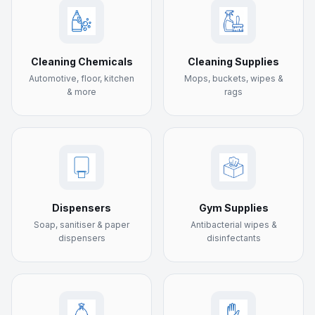
Cleaning Chemicals
Cleaning Supplies
Automotive, floor, kitchen
Mops, buckets, wipes &
& more
rags
Dispensers
Gym Supplies
Soap, sanitiser & paper
Antibacterial wipes &
dispensers
disinfectants